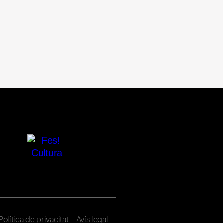
Política de privacitat
–
Avís legal