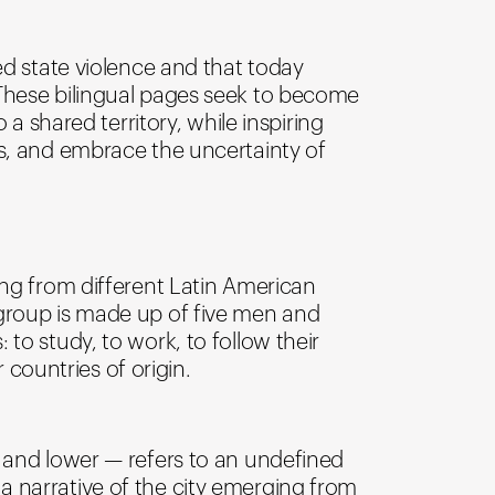
ed state violence and that today
 These bilingual pages seek to become
 a shared territory, while inspiring
rs, and embrace the uncertainty of
ing from different Latin American
 group is made up of five men and
to study, to work, to follow their
 countries of origin.
r and lower — refers to an undefined
a narrative of the city emerging from