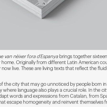
que van nèixer fora d’Espanya
brings together sixteen
home. Originally from different Latin American coun
w live. These are living texts that reflect the fluidit
r of the city that may go unnoticed by people born 
ry where language also plays a crucial role. In the ci
adapt words and expressions from Catalan, from Sp
hat escape homogeneity and reinvent themselves f