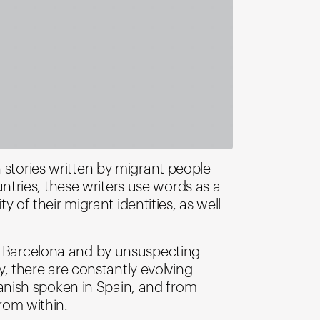
 stories written by migrant people
tries, these writers use words as a
y of their migrant identities, as well
in Barcelona and by unsuspecting
ty, there are constantly evolving
anish spoken in Spain, and from
rom within.