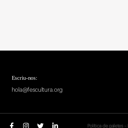
Escriu-nos:
hola@fescultura.org
Política de galetes
–