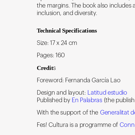
the margins. The book also includes 
inclusion, and diversity.
Technical Specifications
Size: 17 x 24 cm
Pages: 160
Credit
s
Foreword: Fernanda García Lao
Design and layout:
Latitud estudio
Published by
En Palabras
(the publish
With the support of the
Generalitat 
Fes! Cultura is a programme of
Conne