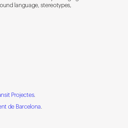
round language, stereotypes,
ànsit Projectes
.
nt de Barcelona
.