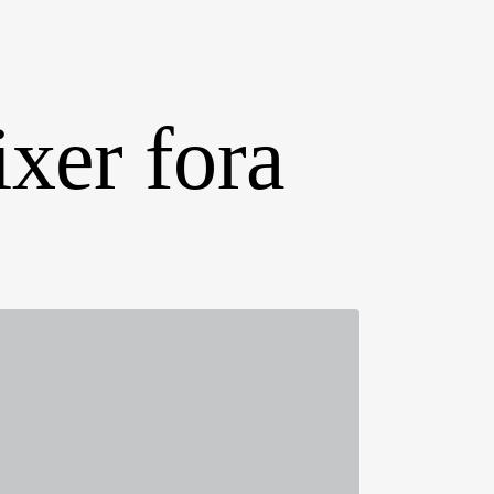
ixer fora