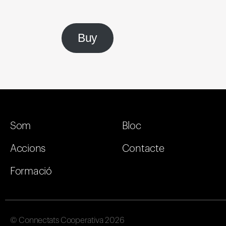
Buy
Som
Bloc
Accions
Contacte
Formació
© Connectats Cooperativa 2026