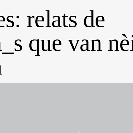
s: relats de
_s que van nè
a