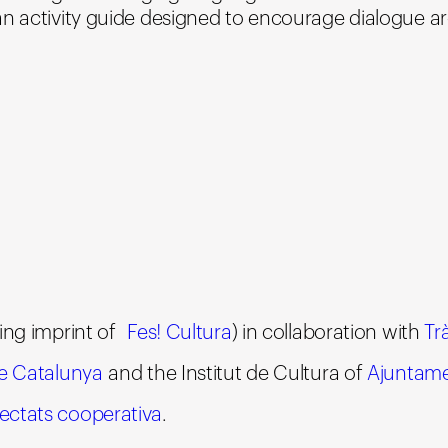
an activity guide designed to encourage dialogue a
ing imprint of
Fes! Cultura
) in collaboration with
Tr
de Catalunya
and the Institut de Cultura of
Ajuntame
ctats cooperativa
.