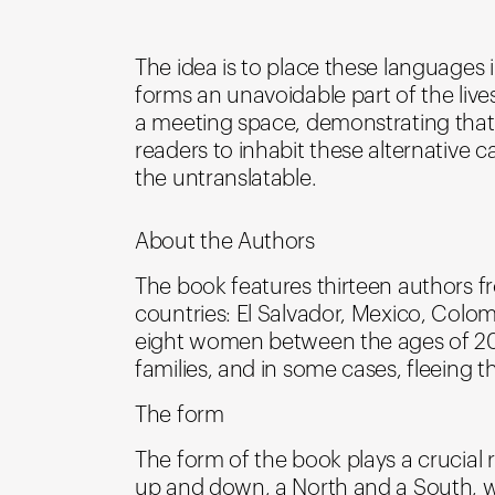
The idea is to place these languages 
forms an unavoidable part of the liv
a meeting space, demonstrating that the
readers to inhabit these alternative
the untranslatable.
About the Authors
The book features thirteen authors fr
countries: El Salvador, Mexico, Colo
eight women between the ages of 20 an
families, and in some cases, fleeing th
The form
The form of the book plays a crucial
up and down, a North and a South, we