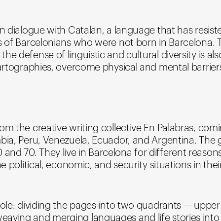
in dialogue with Catalan, a language that has resist
es of Barcelonians who were not born in Barcelona.
 defense of linguistic and cultural diversity is also
 cartographies, overcome physical and mental barrie
om the creative writing collective En Palabras, com
mbia, Peru, Venezuela, Ecuador, and Argentina. The
d 70. They live in Barcelona for different reasons: 
e political, economic, and security situations in their
 role: dividing the pages into two quadrants — uppe
aving and merging languages and life stories into 