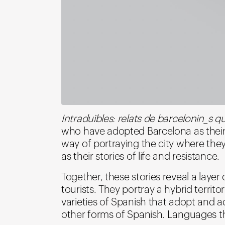
Intraduïbles: relats de barcelonin_s 
who have adopted Barcelona as their 
way of portraying the city where they no
as their stories of life and resistance.
Together, these stories reveal a laye
tourists. They portray a hybrid territo
varieties of Spanish that adopt and 
other forms of Spanish. Languages t