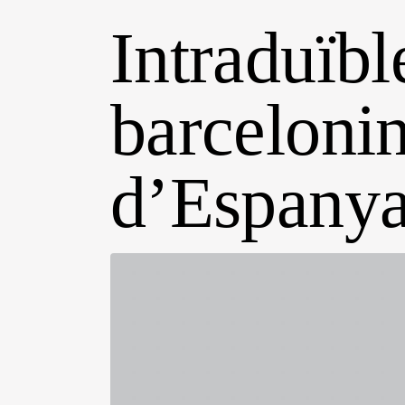
Intraduïble
barcelonin
d’Espany