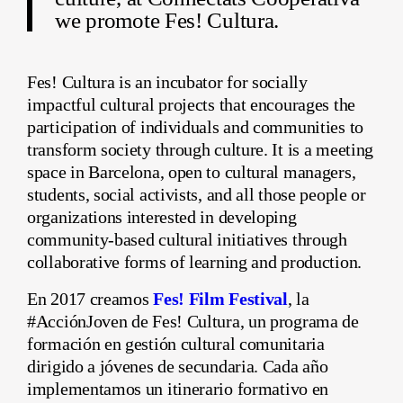
we promote Fes! Cultura.
Fes! Cultura is an incubator for socially
impactful cultural projects that encourages the
participation of individuals and communities to
transform society through culture. It is a meeting
space in Barcelona, open to cultural managers,
students, social activists, and all those people or
organizations interested in developing
community-based cultural initiatives through
collaborative forms of learning and production.
En 2017 creamos
Fes! Film Festival
, la
#AcciónJoven de Fes! Cultura, un programa de
formación en gestión cultural comunitaria
dirigido a jóvenes de secundaria. Cada año
implementamos un itinerario formativo en