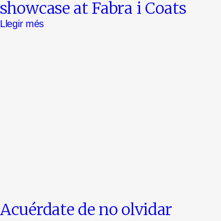
showcase at Fabra i Coats
Llegir més
Acuérdate de no olvidar