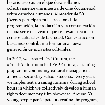
horario escolar, en el que desarrollamos
colectivamente una muestra de cine documental
sobre derechos humanos. Alrededor de 50
jóvenes participan en la creación de la
programación, la producción y la comunicación
de una serie de eventos que se llevan a cabo en
centros culturales de la ciudad. Con esta acción
buscamos contribuir a formar una nueva
generación de activistas culturales.
In 2017, we created Fes! Cultura, the
#YouthAction branch of Fes! Cultura, a training
program in community cultural management
aimed at secondary school students. Every year,
we implement a training itinerary during school
hours in which we collectively develop a human
rights documentary film showcase. Around 50
young people participate in creating the program,