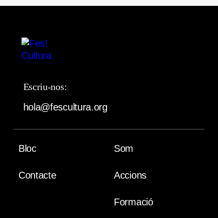
Escriu-nos:
hola@fescultura.org
Bloc
Som
Contacte
Accions
Formació