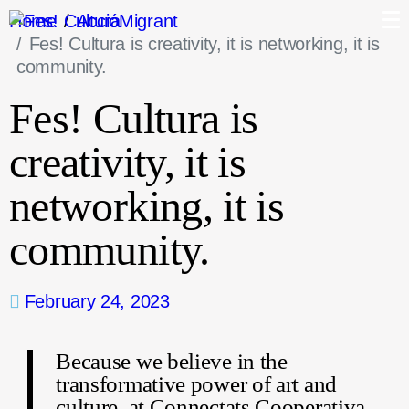
Home
AccióMigrant
Fes! Cultura is creativity, it is networking, it is
community.
Fes! Cultura is
creativity, it is
networking, it is
community.
February 24, 2023
Because we believe in the
transformative power of art and
culture, at Connectats Cooperativa