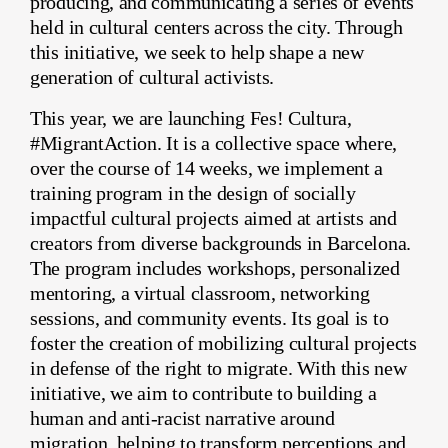
producing, and communicating a series of events
held in cultural centers across the city. Through
this initiative, we seek to help shape a new
generation of cultural activists.
This year, we are launching Fes! Cultura,
#MigrantAction. It is a collective space where,
over the course of 14 weeks, we implement a
training program in the design of socially
impactful cultural projects aimed at artists and
creators from diverse backgrounds in Barcelona.
The program includes workshops, personalized
mentoring, a virtual classroom, networking
sessions, and community events. Its goal is to
foster the creation of mobilizing cultural projects
in defense of the right to migrate. With this new
initiative, we aim to contribute to building a
human and anti-racist narrative around
migration, helping to transform perceptions and