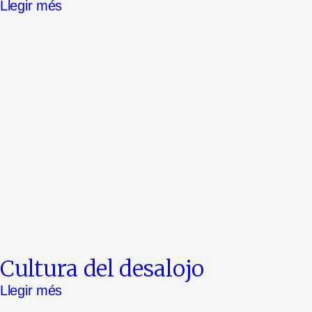
Llegir més
Cultura del desalojo
Llegir més