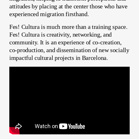
attitudes by placing at the center those who have
experienced migration firsthand.
Fes! Cultura is much more than a training space.
Fes! Cultura is creativity, networking, and
community. It is an experience of co-creation,
co-production, and dissemination of new socially
impactful cultural projects in Barcelona.