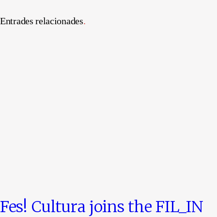
Entrades relacionades
.
Fes! Cultura joins the FIL_IN