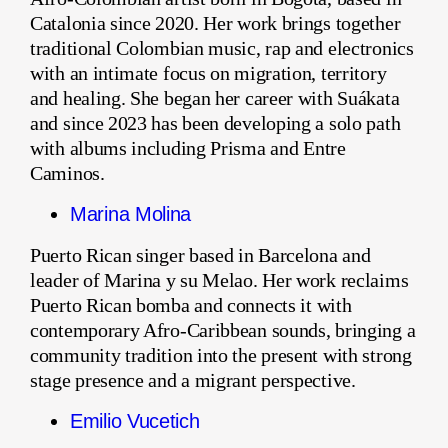
Catalonia since 2020. Her work brings together
traditional Colombian music, rap and electronics
with an intimate focus on migration, territory
and healing. She began her career with Suákata
and since 2023 has been developing a solo path
with albums including Prisma and Entre
Caminos.
Marina Molina
Puerto Rican singer based in Barcelona and
leader of Marina y su Melao. Her work reclaims
Puerto Rican bomba and connects it with
contemporary Afro-Caribbean sounds, bringing a
community tradition into the present with strong
stage presence and a migrant perspective.
Emilio Vucetich