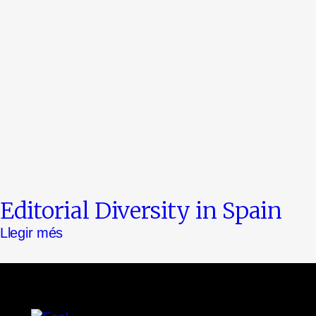
Editorial Diversity in Spain
Llegir més