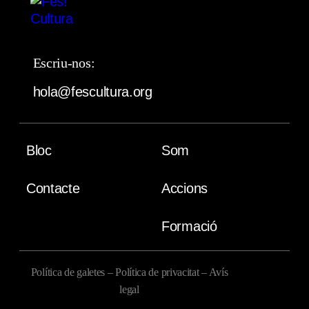
Escriu-nos:
hola@fescultura.org
Bloc
Som
Contacte
Accions
Formació
Política de galetes
–
Política de privacitat
–
Avís
legal