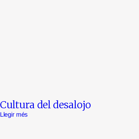
Cultura del desalojo
Llegir més