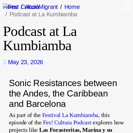
Home
AccióMigrant
Home
Podcast at La Kumbiamba
Podcast at La
Kumbiamba
May 23, 2026
Sonic Resistances between
the Andes, the Caribbean
and Barcelona
As part of the
Festival La Kumbiamba,
this
episode of the
Fes! Cultura Podcast
explores how
projects like
Las Forasteritas, Marina y su