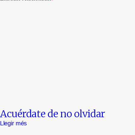
Acuérdate de no olvidar
Llegir més