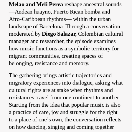
Melao and Meli Perea
reshape ancestral sounds
—Andean huayno, Puerto Rican bomba and
Afro-Caribbean rhythms— within the urban
landscape of Barcelona. Through a conversation
moderated by
Diego Salazar,
Colombian cultural
manager and researcher, the episode examines
how music functions as a symbolic territory for
migrant communities, creating spaces of
belonging, resistance and memory.
The gathering brings artistic trajectories and
migratory experiences into dialogue, asking what
cultural rights are at stake when rhythms and
resistances travel from one continent to another.
Starting from the idea that popular music is also
a practice of care, joy and struggle for the right
to a place of one’s own, the conversation reflects
on how dancing, singing and coming together