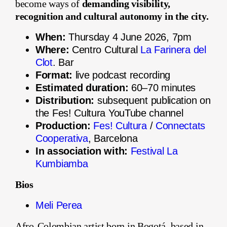
become ways of
demanding visibility,
recognition and cultural autonomy in the city.
When:
Thursday 4 June 2026, 7pm
Where:
Centro Cultural
La Farinera del
Clot
. Bar
Format:
live podcast recording
Estimated duration:
60–70 minutes
Distribution:
subsequent publication on
the Fes! Cultura YouTube channel
Production:
Fes! Cultura
/
Connectats
Cooperativa
, Barcelona
In association with:
Festival La
Kumbiamba
Bios
Meli Perea
Afro-Colombian artist born in Bogotá, based in