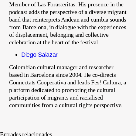
Member of Las Forasteritas. His presence in the
podcast adds the perspective of a diverse migrant
band that reinterprets Andean and cumbia sounds
from Barcelona, in dialogue with the experiences
of displacement, belonging and collective
celebration at the heart of the festival.
Diego Salazar
Colombian cultural manager and researcher
based in Barcelona since 2004. He co-directs
Connectats Cooperativa and leads Fes! Cultura, a
platform dedicated to promoting the cultural
participation of migrants and racialised
communities from a cultural rights perspective.
Entrades relacionades
.