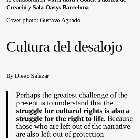
Creació
y
Sala Oasys Barcelona
.
Cover photo: Gustavo Aguado
Cultura del desalojo
By Diego Salazar
Perhaps the greatest challenge of the
present is to understand that the
struggle for cultural rights is also a
struggle for the right to life
. Because
those who are left out of the narrative
are also left out of protection.