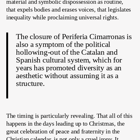
material and symbolic dispossession as routine,
that expels bodies and erases voices, that legislates
inequality while proclaiming universal rights.
The closure of Periferia Cimarronas is
also a symptom of the political
hollowing-out of the Catalan and
Spanish cultural system, which for
years has promoted diversity as an
aesthetic without assuming it as a
structure.
The timing is particularly revealing. That all of this
happens in the days leading up to Christmas, the
great celebration of peace and fraternity in the
Christian calendar, is not only a cruel irony. It