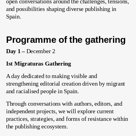
open conversations around the challenges, tensions,
and possibilities shaping diverse publishing in
Spain.
Programme of the gathering
Day 1 –
December 2
Ist Migraturas
Gathering
A day dedicated to making visible and
strengthening editorial creation driven by migrant
and racialised people in Spain.
Through conversations with authors, editors, and
independent projects, we will explore current
practices, strategies, and forms of resistance within
the publishing ecosystem.