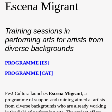
Escena Migrant
Training sessions in
performing arts for artists from
diverse backgrounds
PROGRAMME [ES]
PROGRAMME [CAT]
Fes! Cultura launches
Escena Migrant
, a
programme of support and training aimed at artists
from diverse backgrounds who are already working