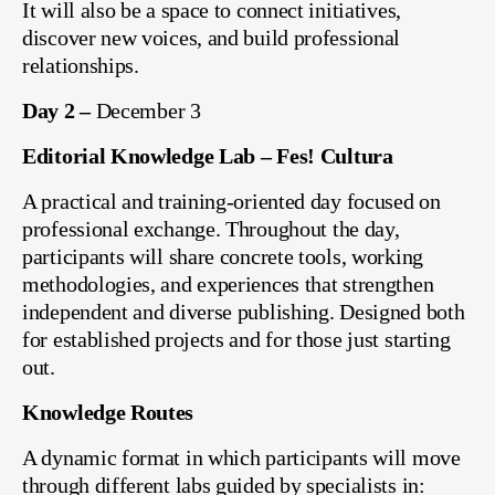
It will also be a space to connect initiatives,
discover new voices, and build professional
relationships.
Day 2 –
December 3
Editorial Knowledge Lab – Fes! Cultura
A practical and training-oriented day focused on
professional exchange. Throughout the day,
participants will share concrete tools, working
methodologies, and experiences that strengthen
independent and diverse publishing. Designed both
for established projects and for those just starting
out.
Knowledge Routes
A dynamic format in which participants will move
through different labs guided by specialists in: