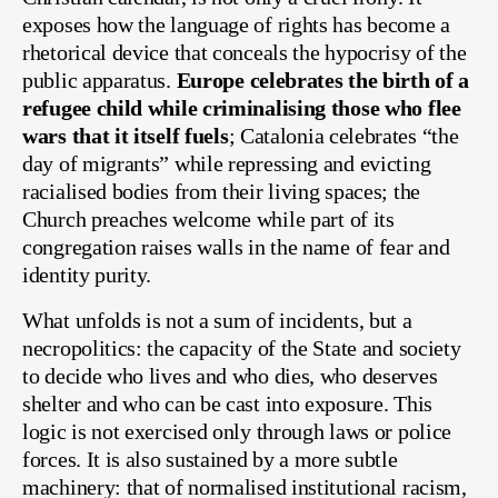
exposes how the language of rights has become a
rhetorical device that conceals the hypocrisy of the
public apparatus.
Europe celebrates the birth of a
refugee child while criminalising those who flee
wars that it itself fuels
; Catalonia celebrates “the
day of migrants” while repressing and evicting
racialised bodies from their living spaces; the
Church preaches welcome while part of its
congregation raises walls in the name of fear and
identity purity.
What unfolds is not a sum of incidents, but a
necropolitics: the capacity of the State and society
to decide who lives and who dies, who deserves
shelter and who can be cast into exposure. This
logic is not exercised only through laws or police
forces. It is also sustained by a more subtle
machinery: that of normalised institutional racism,