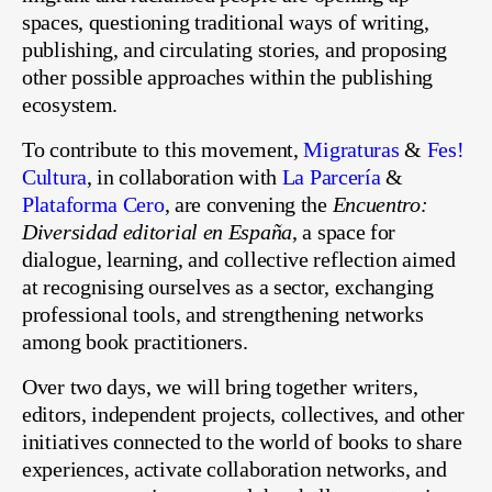
spaces, questioning traditional ways of writing,
publishing, and circulating stories, and proposing
other possible approaches within the publishing
ecosystem.
To contribute to this movement,
Migraturas
&
Fes!
Cultura
, in collaboration with
La Parcería
&
Plataforma Cero
, are convening the
Encuentro:
Diversidad editorial en España
, a space for
dialogue, learning, and collective reflection aimed
at recognising ourselves as a sector, exchanging
professional tools, and strengthening networks
among book practitioners.
Over two days, we will bring together writers,
editors, independent projects, collectives, and other
initiatives connected to the world of books to share
experiences, activate collaboration networks, and