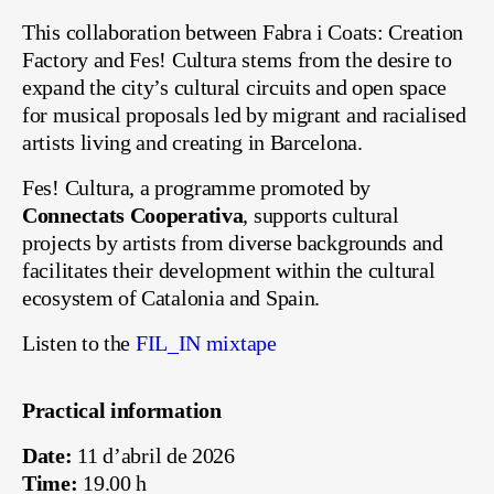
This collaboration between Fabra i Coats: Creation
Factory and Fes! Cultura stems from the desire to
expand the city’s cultural circuits and open space
for musical proposals led by migrant and racialised
artists living and creating in Barcelona.
Fes! Cultura, a programme promoted by
Connectats Cooperativa
, supports cultural
projects by artists from diverse backgrounds and
facilitates their development within the cultural
ecosystem of Catalonia and Spain.
Listen to the
FIL_IN mixtape
Practical information
Date:
11 d’abril de 2026
Time:
19.00 h