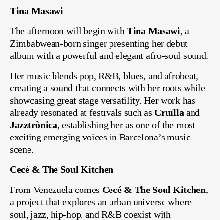
Tina Masawi
The afternoon will begin with
Tina Masawi
, a
Zimbabwean-born singer presenting her debut
album with a powerful and elegant afro-soul sound.
Her music blends pop, R&B, blues, and afrobeat,
creating a sound that connects with her roots while
showcasing great stage versatility. Her work has
already resonated at festivals such as
Cruïlla
and
Jazztrònica
, establishing her as one of the most
exciting emerging voices in Barcelona’s music
scene.
Cecé & The Soul Kitchen
From Venezuela comes
Cecé & The Soul Kitchen
,
a project that explores an urban universe where
soul, jazz, hip-hop, and R&B coexist with