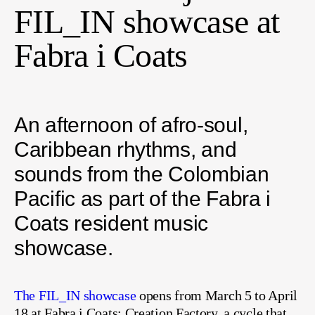
FIL_IN showcase at
Fabra i Coats
An afternoon of afro-soul,
Caribbean rhythms, and
sounds from the Colombian
Pacific as part of the Fabra i
Coats resident music
showcase.
The FIL_IN showcase
opens from March 5 to April
18 at Fabra i Coats: Creation Factory, a cycle that