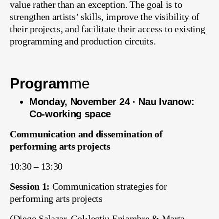
value rather than an exception. The goal is to
strengthen artists’ skills, improve the visibility of
their projects, and facilitate their access to existing
programming and production circuits.
Program
me
Monday, November 24 · Nau Ivanow:
Co-working space
Communication and dissemination of
performing arts projects
10:30 – 13:30
Session 1:
Communication strategies for
performing arts projects
(Diego Salazar, Col·lectiu Enjambre & Marta