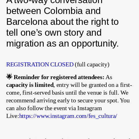
between Colombia and
Barcelona about the right to
tell one’s own story and
migration as an opportunity.
REGISTRATION CLOSED
(full capacity)
🌟 Reminder for registered attendees:
As
capacity is limited
, entry will be granted on a first-
come, first-served basis until the venue is full. We
recommend arriving early to secure your spot. You
can also follow the event via Instagram
Live:
https://www.instagram.com/fes_cultura/