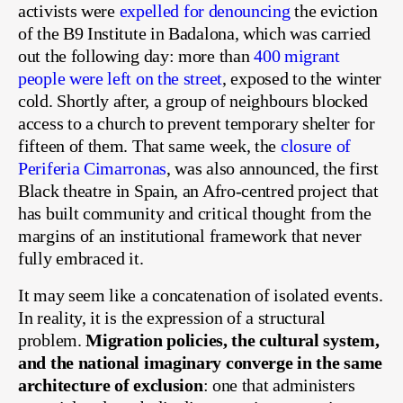
activists were
expelled for denouncing
the eviction
of the B9 Institute in Badalona, which was carried
out the following day: more than
400 migrant
people were left on the street
, exposed to the winter
cold. Shortly after, a group of neighbours blocked
access to a church to prevent temporary shelter for
fifteen of them. That same week, the
closure of
Periferia Cimarronas
, was also announced, the first
Black theatre in Spain, an Afro-centred project that
has built community and critical thought from the
margins of an institutional framework that never
fully embraced it.
It may seem like a concatenation of isolated events.
In reality, it is the expression of a structural
problem.
Migration policies, the cultural system,
and the national imaginary converge in the same
architecture of exclusion
: one that administers