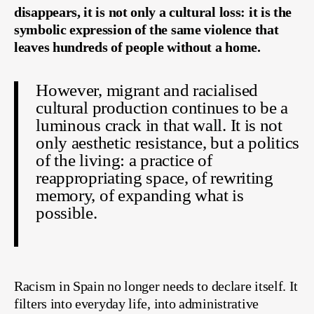
disappears, it is not only a cultural loss: it is the
symbolic expression of the same violence that
leaves hundreds of people without a home.
However, migrant and racialised
cultural production continues to be a
luminous crack in that wall. It is not
only aesthetic resistance, but a politics
of the living: a practice of
reappropriating space, of rewriting
memory, of expanding what is
possible.
Racism in Spain no longer needs to declare itself. It
filters into everyday life, into administrative