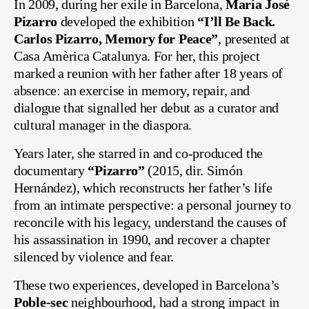
In 2009, during her exile in Barcelona,
María José
Pizarro
developed the exhibition
“I’ll Be Back.
Carlos Pizarro, Memory for Peace”
, presented at
Casa Amèrica Catalunya. For her, this project
marked a reunion with her father after 18 years of
absence: an exercise in memory, repair, and
dialogue that signalled her debut as a curator and
cultural manager in the diaspora.
Years later, she starred in and co-produced the
documentary
“Pizarro”
(2015, dir. Simón
Hernández), which reconstructs her father’s life
from an intimate perspective: a personal journey to
reconcile with his legacy, understand the causes of
his assassination in 1990, and recover a chapter
silenced by violence and fear.
These two experiences, developed in Barcelona’s
Poble-sec
neighbourhood, had a strong impact in