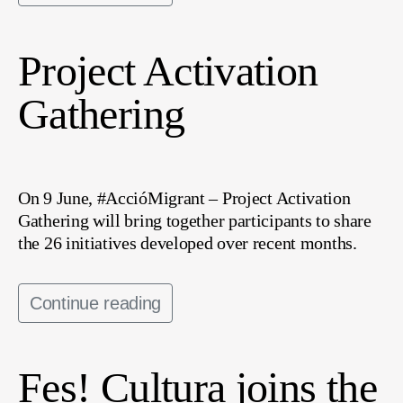
Project Activation
Gathering
On 9 June, #AccióMigrant – Project Activation
Gathering will bring together participants to share
the 26 initiatives developed over recent months.
Continue reading
Fes! Cultura joins the