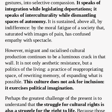
gestures, into selective compassion.
It speaks of
integration while legislating deportations; it
speaks of interculturality while dismantling
spaces of autonomy.
It is sustained, above all, by
indifference: by the moral fatigue of a society that,
saturated with images of pain, has confused
empathy with spectacle.
However, migrant and racialised cultural
production continues to be a luminous crack in that
wall. It is not only aesthetic resistance, but a
politics of the living: a practice of reappropriating
space, of rewriting memory, of expanding what is
possible.
This culture does not ask for inclusion:
it exercises political imagination.
Perhaps the greatest challenge of the present is to
understand that
the struggle for cultural rights is
also a struggle for the right to life.
Because those