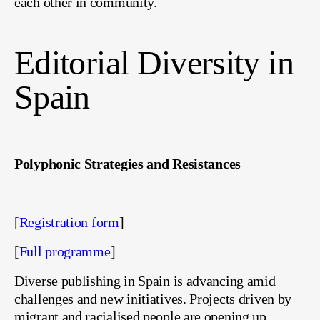
each other in community.
Editorial Diversity in
Spain
Polyphonic Strategies and Resistances
[
Registration form
]
[
Full programme
]
Diverse publishing in Spain is advancing amid
challenges and new initiatives. Projects driven by
migrant and racialised people are opening up