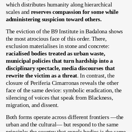
which distributes humanity along hierarchical
scales and
reserves compassion for some while
administering suspicion toward others.
The eviction of the B9 Institute in Badalona shows
the most atrocious face of this order. There,
exclusion materialises in stone and concrete:
racialised bodies treated as urban waste,
municipal policies that turn hardship into a
disciplinary spectacle, media discourses that
rewrite the victim as a threat
. In contrast, the
closure of Periferia Cimarronas reveals the other
face of the same device: symbolic eradication, the
silencing of voices that speak from Blackness,
migration, and dissent.
Both forms operate across different frontiers —the
urban and the cultural— but respond to the same
principle: the country that expels bodies is the same