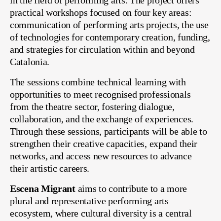
in the field of performing arts. The project offers
practical workshops focused on four key areas:
communication of performing arts projects, the use
of technologies for contemporary creation, funding,
and strategies for circulation within and beyond
Catalonia.
The sessions combine technical learning with
opportunities to meet recognised professionals
from the theatre sector, fostering dialogue,
collaboration, and the exchange of experiences.
Through these sessions, participants will be able to
strengthen their creative capacities, expand their
networks, and access new resources to advance
their artistic careers.
Escena Migrant
aims to contribute to a more
plural and representative performing arts
ecosystem, where cultural diversity is a central