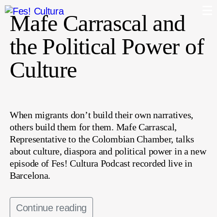
Mafe Carrascal and
the Political Power of
Culture
When migrants don’t build their own narratives,
others build them for them. Mafe Carrascal,
Representative to the Colombian Chamber, talks
about culture, diaspora and political power in a new
episode of Fes! Cultura Podcast recorded live in
Barcelona.
Continue reading