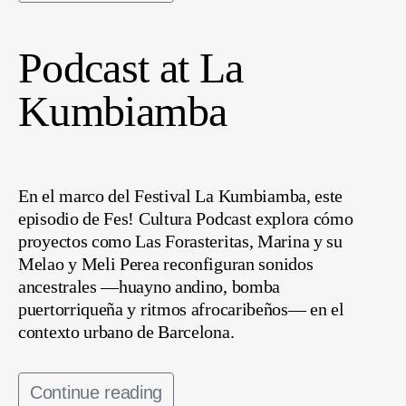
Podcast at La
Kumbiamba
En el marco del Festival La Kumbiamba, este
episodio de Fes! Cultura Podcast explora cómo
proyectos como Las Forasteritas, Marina y su
Melao y Meli Perea reconfiguran sonidos
ancestrales —huayno andino, bomba
puertorriqueña y ritmos afrocaribeños— en el
contexto urbano de Barcelona.
Continue reading