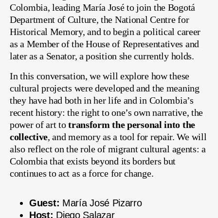
Colombia, leading María José to join the Bogotá
Department of Culture, the National Centre for
Historical Memory, and to begin a political career
as a Member of the House of Representatives and
later as a Senator, a position she currently holds.
In this conversation, we will explore how these
cultural projects were developed and the meaning
they have had both in her life and in Colombia’s
recent history: the right to one’s own narrative, the
power of art to
transform the personal into the
collective
, and memory as a tool for repair. We will
also reflect on the role of migrant cultural agents: a
Colombia that exists beyond its borders but
continues to act as a force for change.
Guest:
María José Pizarro
Host:
Diego Salazar