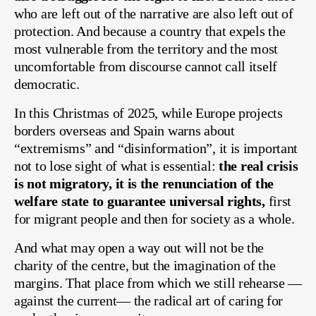
who are left out of the narrative are also left out of
protection. And because a country that expels the
most vulnerable from the territory and the most
uncomfortable from discourse cannot call itself
democratic.
In this Christmas of 2025, while Europe projects
borders overseas and Spain warns about
“extremisms” and “disinformation”, it is important
not to lose sight of what is essential:
the real crisis
is not migratory, it is the renunciation of the
welfare state to guarantee universal rights,
first
for migrant people and then for society as a whole.
And what may open a way out will not be the
charity of the centre, but the imagination of the
margins. That place from which we still rehearse —
against the current— the radical art of caring for