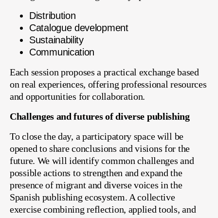
Distribution
Catalogue development
Sustainability
Communication
Each session proposes a practical exchange based
on real experiences, offering professional resources
and opportunities for collaboration.
Challenges and futures of diverse publishing
To close the day, a participatory space will be
opened to share conclusions and visions for the
future. We will identify common challenges and
possible actions to strengthen and expand the
presence of migrant and diverse voices in the
Spanish publishing ecosystem. A collective
exercise combining reflection, applied tools, and