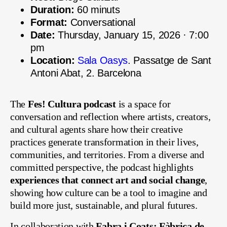
Duration:
60 minuts
Format:
Conversational
Date:
Thursday, January 15, 2026 · 7:00
pm
Location:
Sala Oasys
. Passatge de Sant
Antoni Abat, 2. Barcelona
The
Fes! Cultura podcast
is a space for
conversation and reflection where artists, creators,
and cultural agents share how their creative
practices generate transformation in their lives,
communities, and territories. From a diverse and
committed perspective, the podcast highlights
experiences that connect art and social change
,
showing how culture can be a tool to imagine and
build more just, sustainable, and plural futures.
In collaboration with
Fabra i Coats: Fàbrica de