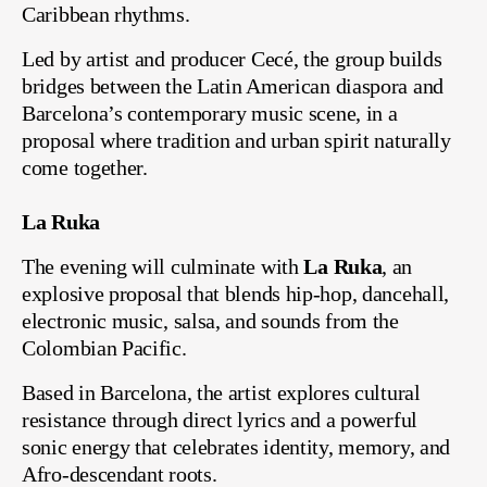
Caribbean rhythms.
Led by artist and producer Cecé, the group builds
bridges between the Latin American diaspora and
Barcelona’s contemporary music scene, in a
proposal where tradition and urban spirit naturally
come together.
La Ruka
The evening will culminate with
La Ruka
, an
explosive proposal that blends hip-hop, dancehall,
electronic music, salsa, and sounds from the
Colombian Pacific.
Based in Barcelona, the artist explores cultural
resistance through direct lyrics and a powerful
sonic energy that celebrates identity, memory, and
Afro-descendant roots.