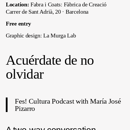
Location:
Fabra i Coats: Fàbrica de Creació
Carrer de Sant Adrià, 20 · Barcelona
Free entry
Graphic design: La Murga Lab
Acuérdate de no
olvidar
Fes! Cultura Podcast with María José
Pizarro
A two-way conversation