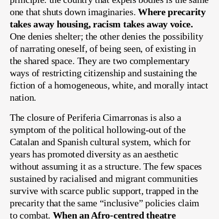
one that shuts down imaginaries.
Where precarity
takes away housing, racism takes away voice.
One denies shelter; the other denies the possibility
of narrating oneself, of being seen, of existing in
the shared space. They are two complementary
ways of restricting citizenship and sustaining the
fiction of a homogeneous, white, and morally intact
nation.
The closure of Periferia Cimarronas is also a
symptom of the political hollowing-out of the
Catalan and Spanish cultural system, which for
years has promoted diversity as an aesthetic
without assuming it as a structure. The few spaces
sustained by racialised and migrant communities
survive with scarce public support, trapped in the
precarity that the same “inclusive” policies claim
to combat.
When an Afro-centred theatre