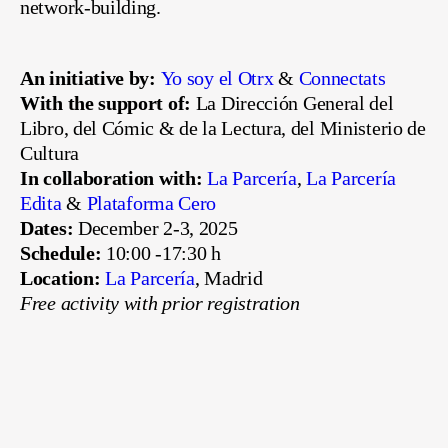
network-building.
An initiative by:
Yo soy el Otrx
&
Connectats
With the support of:
La Dirección General del
Libro, del Cómic & de la Lectura, del Ministerio de
Cultura
In collaboration with:
La Parcería
,
La Parcería
Edita
&
Plataforma Cero
Dates:
December 2-3, 2025
Schedule:
10:00 -17:30 h
Location:
La Parcería
, Madrid
Free activity with prior registration