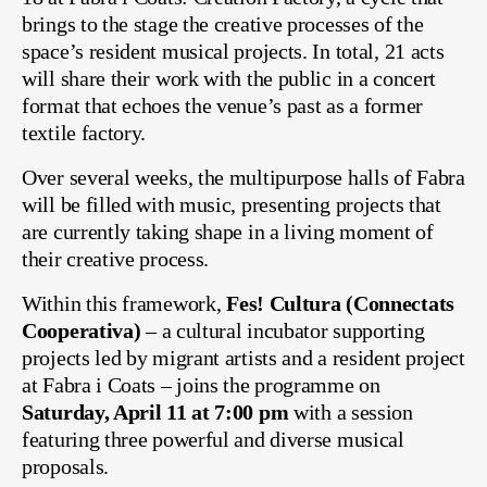
brings to the stage the creative processes of the
space’s resident musical projects. In total, 21 acts
will share their work with the public in a concert
format that echoes the venue’s past as a former
textile factory.
Over several weeks, the multipurpose halls of Fabra
will be filled with music, presenting projects that
are currently taking shape in a living moment of
their creative process.
Within this framework,
Fes! Cultura (Connectats
Cooperativa)
– a cultural incubator supporting
projects led by migrant artists and a resident project
at Fabra i Coats – joins the programme on
Saturday, April 11 at 7:00 pm
with a session
featuring three powerful and diverse musical
proposals.