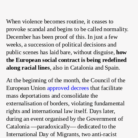
When violence becomes routine, it ceases to
provoke scandal and begins to be called normality.
December has been proof of this. In just a few
weeks, a succession of political decisions and
public scenes has laid bare, without disguise,
how
the European social contract is being redefined
along racial lines
, also in Catalonia and Spain.
At the beginning of the month, the Council of the
European Union
approved decrees
that facilitate
mass deportations and consolidate the
externalisation of borders, violating fundamental
rights and international law itself. Days later,
during an event organised by the Government of
Catalonia —paradoxically— dedicated to the
International Day of Migrants, two anti-racist